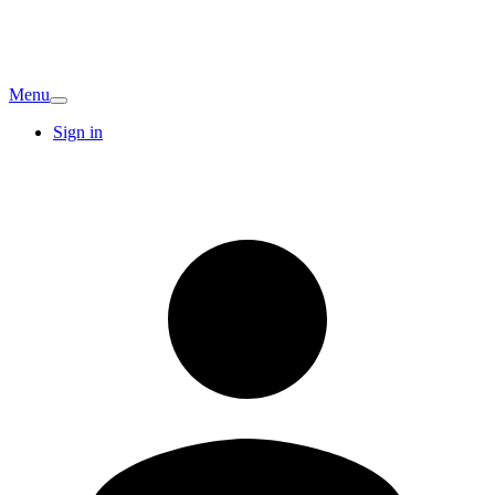
Menu
Sign in