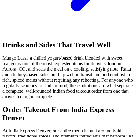
Drinks and Sides That Travel Well
Mango Lassi, a chilled yogurt-based drink blended with sweet
mango, is one of the most requested items for delivery food in
Aurora, CO, and seals the meal on a cooling, satisfying note. Raita
and chutney-based sides hold up well in transit and add contrast to
rich, spiced mains without requiring any reheating. For anyone who
regularly searches for Indian food, these additions are what separate
a complete, well-rounded Indian food takeout order from one that
arrives feeling incomplete.
Order Takeout From India Express
Denver
At India Express Denver, our entire menu is built around bold
flavors, traditional spices, and premium ingredients that perform just