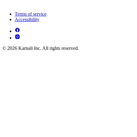
Terms of service
Accessibility
© 2026 Karnali Inc. All rights reserved.