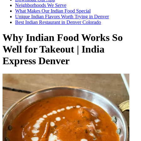
Neighborhoods We Serve
What Makes Our Indian Food Special
Unique Indian Flavors Worth Trying in Denver
Best Indian Restaurant in Denver Colorado
Why Indian Food Works So
Well for Takeout | India
Express Denver