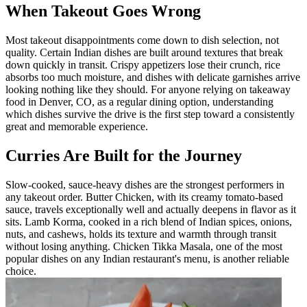
When Takeout Goes Wrong
Most takeout disappointments come down to dish selection, not
quality. Certain Indian dishes are built around textures that break
down quickly in transit. Crispy appetizers lose their crunch, rice
absorbs too much moisture, and dishes with delicate garnishes arrive
looking nothing like they should. For anyone relying on takeaway
food in Denver, CO, as a regular dining option, understanding
which dishes survive the drive is the first step toward a consistently
great and memorable experience.
Curries Are Built for the Journey
Slow-cooked, sauce-heavy dishes are the strongest performers in
any takeout order. Butter Chicken, with its creamy tomato-based
sauce, travels exceptionally well and actually deepens in flavor as it
sits. Lamb Korma, cooked in a rich blend of Indian spices, onions,
nuts, and cashews, holds its texture and warmth through transit
without losing anything. Chicken Tikka Masala, one of the most
popular dishes on any Indian restaurant's menu, is another reliable
choice.