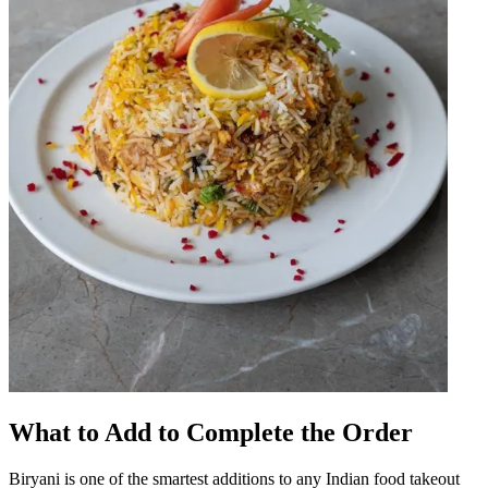
What to Add to Complete the Order
Biryani is one of the smartest additions to any Indian food takeout