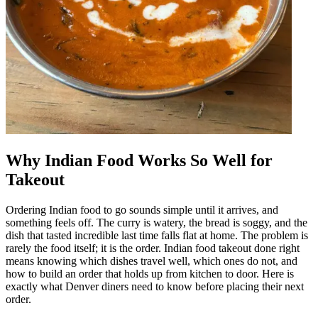
Why Indian Food Works So Well for
Takeout
Ordering Indian food to go sounds simple until it arrives, and
something feels off. The curry is watery, the bread is soggy, and the
dish that tasted incredible last time falls flat at home. The problem is
rarely the food itself; it is the order. Indian food takeout done right
means knowing which dishes travel well, which ones do not, and
how to build an order that holds up from kitchen to door. Here is
exactly what Denver diners need to know before placing their next
order.