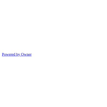
Powered by Owner