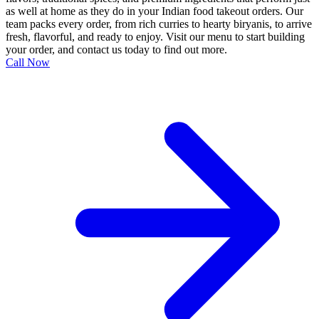
as well at home as they do in your Indian food takeout orders. Our
team packs every order, from rich curries to hearty biryanis, to arrive
fresh, flavorful, and ready to enjoy. Visit our menu to start building
your order, and contact us today to find out more.
Call Now