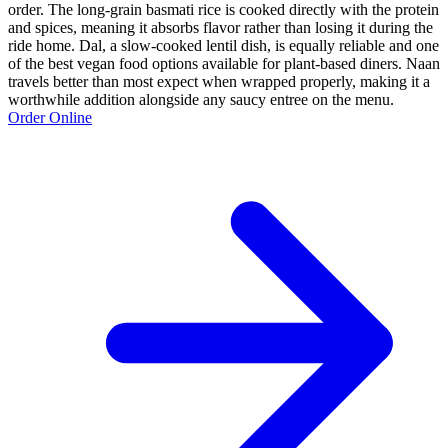
order. The long-grain basmati rice is cooked directly with the protein
and spices, meaning it absorbs flavor rather than losing it during the
ride home. Dal, a slow-cooked lentil dish, is equally reliable and one
of the best vegan food options available for plant-based diners. Naan
travels better than most expect when wrapped properly, making it a
worthwhile addition alongside any saucy entree on the menu.
Order Online