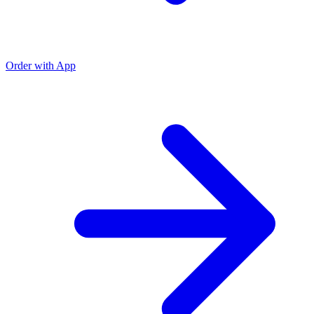
Order with App