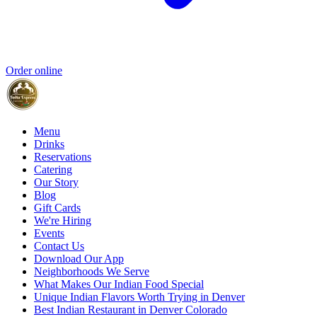
Order online
Menu
Drinks
Reservations
Catering
Our Story
Blog
Gift Cards
We're Hiring
Events
Contact Us
Download Our App
Neighborhoods We Serve
What Makes Our Indian Food Special
Unique Indian Flavors Worth Trying in Denver
Best Indian Restaurant in Denver Colorado