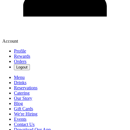
Account
Profile
Rewards
Orders
Logout
Menu
Drinks
Reservations
Catering
Our Story
Blog
Gift Cards
We're Hiring
Events
Contact Us
Download Our App