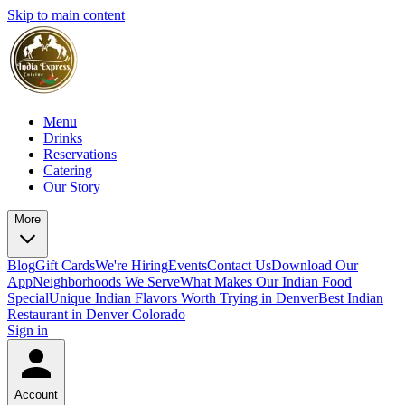
Skip to main content
Menu
Drinks
Reservations
Catering
Our Story
More
Blog
Gift Cards
We're Hiring
Events
Contact Us
Download Our
App
Neighborhoods We Serve
What Makes Our Indian Food
Special
Unique Indian Flavors Worth Trying in Denver
Best Indian
Restaurant in Denver Colorado
Sign in
Account