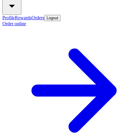
Profile
Rewards
Orders
Logout
Order online