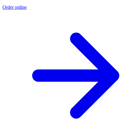
Order online