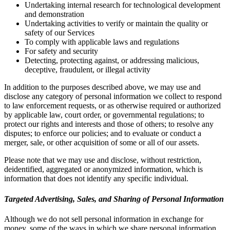
Undertaking internal research for technological development
and demonstration
Undertaking activities to verify or maintain the quality or
safety of our Services
To comply with applicable laws and regulations
For safety and security
Detecting, protecting against, or addressing malicious,
deceptive, fraudulent, or illegal activity
In addition to the purposes described above, we may use and
disclose any category of personal information we collect to respond
to law enforcement requests, or as otherwise required or authorized
by applicable law, court order, or governmental regulations; to
protect our rights and interests and those of others; to resolve any
disputes; to enforce our policies; and to evaluate or conduct a
merger, sale, or other acquisition of some or all of our assets.
Please note that we may use and disclose, without restriction,
deidentified, aggregated or anonymized information, which is
information that does not identify any specific individual.
Targeted Advertising, Sales, and Sharing of Personal Information
Although we do not sell personal information in exchange for
money, some of the ways in which we share personal information