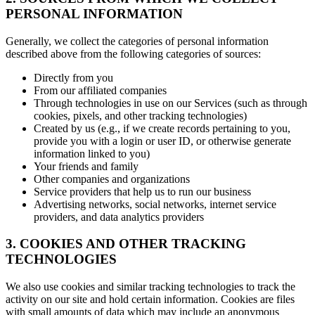
PERSONAL INFORMATION
Generally, we collect the categories of personal information
described above from the following categories of sources:
Directly from you
From our affiliated companies
Through technologies in use on our Services (such as through
cookies, pixels, and other tracking technologies)
Created by us (e.g., if we create records pertaining to you,
provide you with a login or user ID, or otherwise generate
information linked to you)
Your friends and family
Other companies and organizations
Service providers that help us to run our business
Advertising networks, social networks, internet service
providers, and data analytics providers
3. COOKIES AND OTHER TRACKING
TECHNOLOGIES
We also use cookies and similar tracking technologies to track the
activity on our site and hold certain information. Cookies are files
with small amounts of data which may include an anonymous