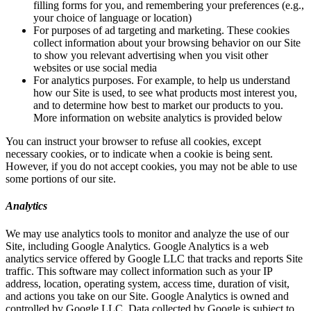
filling forms for you, and remembering your preferences (e.g.,
your choice of language or location)
For purposes of ad targeting and marketing. These cookies
collect information about your browsing behavior on our Site
to show you relevant advertising when you visit other
websites or use social media
For analytics purposes. For example, to help us understand
how our Site is used, to see what products most interest you,
and to determine how best to market our products to you.
More information on website analytics is provided below
You can instruct your browser to refuse all cookies, except
necessary cookies, or to indicate when a cookie is being sent.
However, if you do not accept cookies, you may not be able to use
some portions of our site.
Analytics
We may use analytics tools to monitor and analyze the use of our
Site, including Google Analytics. Google Analytics is a web
analytics service offered by Google LLC that tracks and reports Site
traffic. This software may collect information such as your IP
address, location, operating system, access time, duration of visit,
and actions you take on our Site. Google Analytics is owned and
controlled by Google LLC. Data collected by Google is subject to