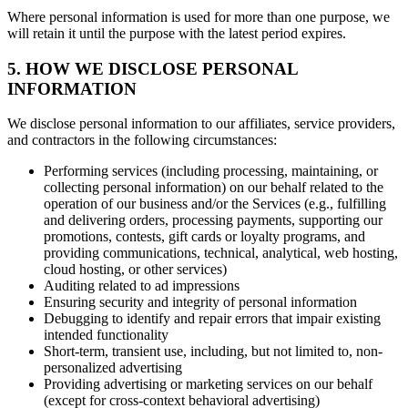
Where personal information is used for more than one purpose, we
will retain it until the purpose with the latest period expires.
5. HOW WE DISCLOSE PERSONAL
INFORMATION
We disclose personal information to our affiliates, service providers,
and contractors in the following circumstances:
Performing services (including processing, maintaining, or
collecting personal information) on our behalf related to the
operation of our business and/or the Services (e.g., fulfilling
and delivering orders, processing payments, supporting our
promotions, contests, gift cards or loyalty programs, and
providing communications, technical, analytical, web hosting,
cloud hosting, or other services)
Auditing related to ad impressions
Ensuring security and integrity of personal information
Debugging to identify and repair errors that impair existing
intended functionality
Short-term, transient use, including, but not limited to, non-
personalized advertising
Providing advertising or marketing services on our behalf
(except for cross-context behavioral advertising)