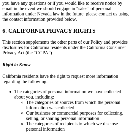
you have any questions or if you would like to receive notice by
email in the event we should engage in “sales” of personal
information under Nevada law in the future, please contact us using
the contact information provided below.
6. CALIFORNIA PRIVACY RIGHTS
This section supplements the other parts of our Policy and provides
disclosures for California residents under the California Consumer
Privacy Act (the “CCPA”).
Right to Know
California residents have the right to request more information
regarding the following:
The categories of personal information we have collected
about you, including:
The categories of sources from which the personal
information was collected
Our business or commercial purposes for collecting,
selling, or sharing personal information
The categories of recipients to which we disclose
personal information