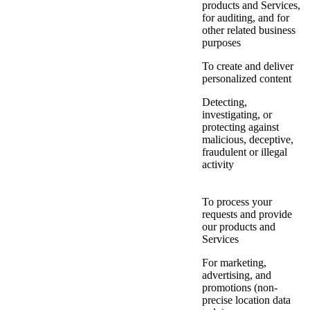
products and Services,
for auditing, and for
other related business
purposes
To create and deliver
personalized content
Detecting,
investigating, or
protecting against
malicious, deceptive,
fraudulent or illegal
activity
To process your
requests and provide
our products and
Services
For marketing,
advertising, and
promotions (non-
precise location data