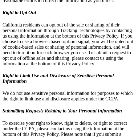
reasonable efforts to correct the information as you direct.
Right to Opt Out
California residents can opt out of the sale or sharing of their
personal information through Tracking Technologies by contacting
us using the information at the bottom of this Privacy Policy. If you
choose to use a browser-based opt-out signal, you will be opted out
of cookie-based sales or sharing of personal information, and will
need to turn it on for each browser you use. To submit a request to
opt out of offline sales and sharing, please contact us using the
information at the bottom of this Privacy Policy.
Right to Limit Use and Disclosure of Sensitive Personal
Information
We do not use sensitive personal information for purposes to which
the right to limit use and disclosure applies under the CCPA.
Submitting Requests Relating to Your Personal Information
To exercise your right to know, right to delete, or right to correct
under the CCPA, please contact us using the information at the
bottom of this Privacy Policy. Please note that if you submit a