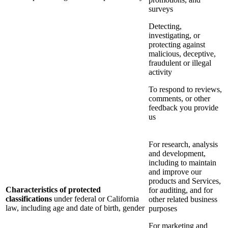
surveys
Detecting,
investigating, or
protecting against
malicious, deceptive,
fraudulent or illegal
activity
To respond to reviews,
comments, or other
feedback you provide
us
For research, analysis
and development,
including to maintain
and improve our
products and Services,
Characteristics of protected
for auditing, and for
classifications
under federal or California
other related business
law, including age and date of birth, gender
purposes
For marketing and