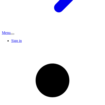
Menu
Sign in