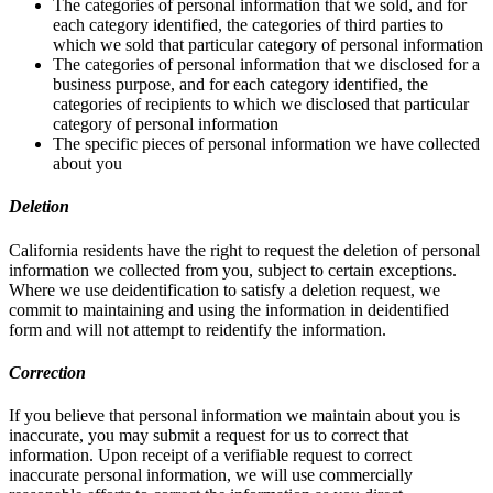
The categories of personal information that we sold, and for
each category identified, the categories of third parties to
which we sold that particular category of personal information
The categories of personal information that we disclosed for a
business purpose, and for each category identified, the
categories of recipients to which we disclosed that particular
category of personal information
The specific pieces of personal information we have collected
about you
Deletion
California residents have the right to request the deletion of personal
information we collected from you, subject to certain exceptions.
Where we use deidentification to satisfy a deletion request, we
commit to maintaining and using the information in deidentified
form and will not attempt to reidentify the information.
Correction
If you believe that personal information we maintain about you is
inaccurate, you may submit a request for us to correct that
information. Upon receipt of a verifiable request to correct
inaccurate personal information, we will use commercially