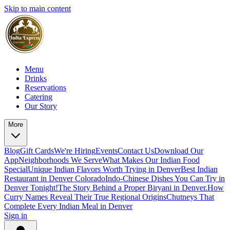
Skip to main content
Menu
Drinks
Reservations
Catering
Our Story
More
Blog
Gift Cards
We're Hiring
Events
Contact Us
Download Our
App
Neighborhoods We Serve
What Makes Our Indian Food
Special
Unique Indian Flavors Worth Trying in Denver
Best Indian
Restaurant in Denver Colorado
Indo-Chinese Dishes You Can Try in
Denver Tonight!
The Story Behind a Proper Biryani in Denver.
How
Curry Names Reveal Their True Regional Origins
Chutneys That
Complete Every Indian Meal in Denver
Sign in