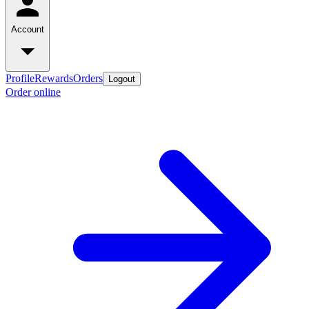
Account
Profile
Rewards
Orders
Logout
Order online