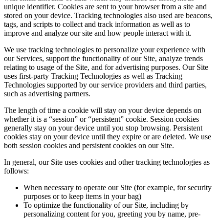
unique identifier. Cookies are sent to your browser from a site and
stored on your device. Tracking technologies also used are beacons,
tags, and scripts to collect and track information as well as to
improve and analyze our site and how people interact with it.
We use tracking technologies to personalize your experience with
our Services, support the functionality of our Site, analyze trends
relating to usage of the Site, and for advertising purposes. Our Site
uses first-party Tracking Technologies as well as Tracking
Technologies supported by our service providers and third parties,
such as advertising partners.
The length of time a cookie will stay on your device depends on
whether it is a “session” or “persistent” cookie. Session cookies
generally stay on your device until you stop browsing. Persistent
cookies stay on your device until they expire or are deleted. We use
both session cookies and persistent cookies on our Site.
In general, our Site uses cookies and other tracking technologies as
follows:
When necessary to operate our Site (for example, for security
purposes or to keep items in your bag)
To optimize the functionality of our Site, including by
personalizing content for you, greeting you by name, pre-