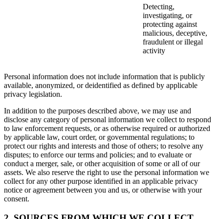
Detecting,
investigating, or
protecting against
malicious, deceptive,
fraudulent or illegal
activity
Personal information does not include information that is publicly
available, anonymized, or deidentified as defined by applicable
privacy legislation.
In addition to the purposes described above, we may use and
disclose any category of personal information we collect to respond
to law enforcement requests, or as otherwise required or authorized
by applicable law, court order, or governmental regulations; to
protect our rights and interests and those of others; to resolve any
disputes; to enforce our terms and policies; and to evaluate or
conduct a merger, sale, or other acquisition of some or all of our
assets. We also reserve the right to use the personal information we
collect for any other purpose identified in an applicable privacy
notice or agreement between you and us, or otherwise with your
consent.
2. SOURCES FROM WHICH WE COLLECT