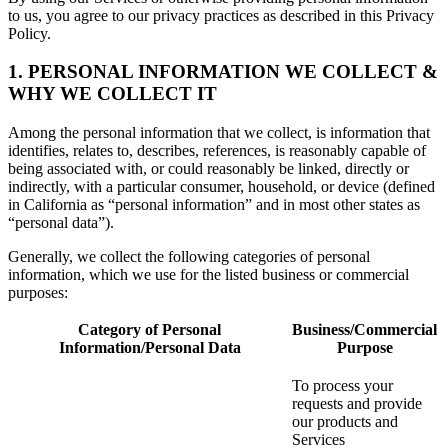
to us, you agree to our privacy practices as described in this Privacy
Policy.
1. PERSONAL INFORMATION WE COLLECT &
WHY WE COLLECT IT
Among the personal information that we collect, is information that
identifies, relates to, describes, references, is reasonably capable of
being associated with, or could reasonably be linked, directly or
indirectly, with a particular consumer, household, or device (defined
in California as “personal information” and in most other states as
“personal data”).
Generally, we collect the following categories of personal
information, which we use for the listed business or commercial
purposes:
Category of Personal
Business/Commercial
Information/Personal Data
Purpose
To process your
requests and provide
our products and
Services