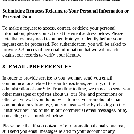
Submitting Requests Relating to Your Personal Information or
Personal Data
To make a request to access, correct, or delete your personal
information, please contact us at the email address below. Please
note that we may need to authenticate your identity before your
request can be processed. For authentication, you will be asked to
provide 2-3 pieces of personal information that we will match
against our records to verify your identity.
8. EMAIL PREFERENCES
In order to provide service to you, we may send you email
communications related to your transactions, security, or the
administration of our Site. From time to time, we may also send you
other messages or updates about us, our Site, and promotions or
other activities. If you do not wish to receive promotional email
communications from us, you can unsubscribe by clicking on the
"unsubscribe" link found in our commercial email messages, or by
contacting us as provided below.
Please note that if you opt-out of our promotional emails, we may
still send you email messages related to your account or any