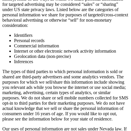
for targeted advertising may be considered “sales” or “sharing”
under US state privacy laws. Listed below are the categories of
personal information we share for purposes of targeted/cross-context
behavioral advertising or otherwise “sell” for non-monetary
consideration:
Identifiers
Personal records
Commercial information
Internet or other electronic network activity information
Geolocation data (non-precise)
Inferences
The types of third parties to which personal information is sold or
shared are third-party advertisers and some analytics vendors. The
purposes for which we sell/share this information include showing
you relevant ads while you browse the internet or use social media;
marketing, advertising, certain types of analytics, or similar
purposes. We do not share or sell mobile numbers collected for SMS
opt-in to third parties for their marketing purposes. We do not have
actual knowledge that we sell or share the personal information of
consumers under 16 years of age. If you would like to opt out,
please see the information below for your state of residence.
Our uses of personal information are not sales under Nevada law. If