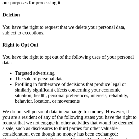
our purposes for processing it.
Deletion
You have the right to request that we delete your personal data,
subject to exceptions.
Right to Opt Out
You have the right to opt out of the following uses of your personal
data:
Targeted advertising
The sale of personal data
Profiling in furtherance of decisions that produce legal or
similarly significant effects concerning your economic
situation, health, personal preferences, interests, reliability,
behavior, location, or movements
We do not sell personal data in exchange for money. However, if
you are a resident of any of the following states you have the right to
request that we not engage in other activities that would be deemed
a sale, such as disclosures to third parties for other valuable
consideration, even though no money has been exchanged: