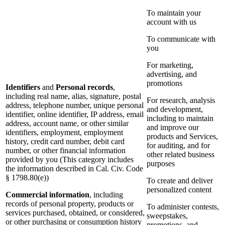
To maintain your
account with us
To communicate with
you
For marketing,
advertising, and
promotions
Identifiers
and
Personal records
,
including real name, alias, signature, postal
For research, analysis
address, telephone number, unique personal
and development,
identifier, online identifier, IP address, email
including to maintain
address, account name, or other similar
and improve our
identifiers, employment, employment
products and Services,
history, credit card number, debit card
for auditing, and for
number, or other financial information
other related business
provided by you (This category includes
purposes
the information described in Cal. Civ. Code
§ 1798.80(e))
To create and deliver
personalized content
Commercial information
, including
records of personal property, products or
To administer contests,
services purchased, obtained, or considered,
sweepstakes,
or other purchasing or consumption history
promotions, and