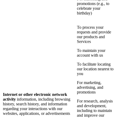
promotions (e.g., to
celebrate your
birthday)
To process your
requests and provide
our products and
Services
To maintain your
account with us
To facilitate locating
our location nearest to
you
For marketing,
advertising, and
promotions
Internet or other electronic network
activity
information, including browsing
For research, analysis
history, search history, and information
and development,
regarding your interactions with our
including to maintain
websites, applications, or advertisements
and improve our