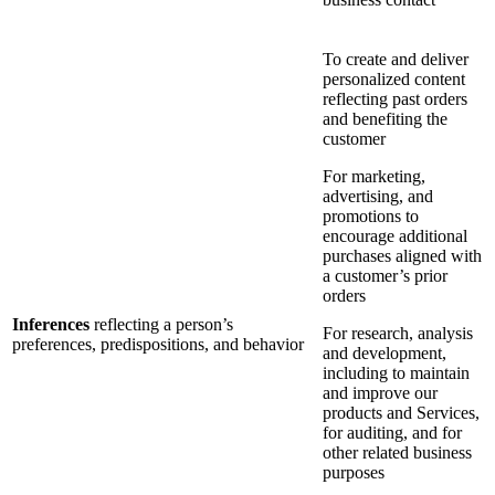
To create and deliver
personalized content
reflecting past orders
and benefiting the
customer
For marketing,
advertising, and
promotions to
encourage additional
purchases aligned with
a customer’s prior
orders
Inferences
reflecting a person’s
For research, analysis
preferences, predispositions, and behavior
and development,
including to maintain
and improve our
products and Services,
for auditing, and for
other related business
purposes