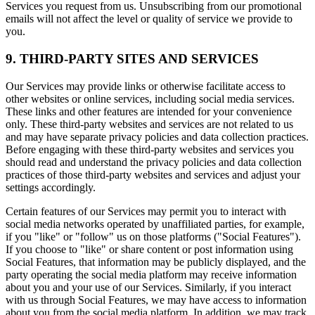
Services you request from us. Unsubscribing from our promotional
emails will not affect the level or quality of service we provide to
you.
9. THIRD-PARTY SITES AND SERVICES
Our Services may provide links or otherwise facilitate access to
other websites or online services, including social media services.
These links and other features are intended for your convenience
only. These third-party websites and services are not related to us
and may have separate privacy policies and data collection practices.
Before engaging with these third-party websites and services you
should read and understand the privacy policies and data collection
practices of those third-party websites and services and adjust your
settings accordingly.
Certain features of our Services may permit you to interact with
social media networks operated by unaffiliated parties, for example,
if you "like" or "follow" us on those platforms ("Social Features").
If you choose to "like" or share content or post information using
Social Features, that information may be publicly displayed, and the
party operating the social media platform may receive information
about you and your use of our Services. Similarly, if you interact
with us through Social Features, we may have access to information
about you from the social media platform. In addition, we may track