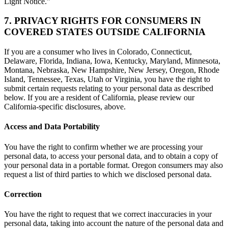
Light Notice.”
7. PRIVACY RIGHTS FOR CONSUMERS IN
COVERED STATES OUTSIDE CALIFORNIA
If you are a consumer who lives in Colorado, Connecticut,
Delaware, Florida, Indiana, Iowa, Kentucky, Maryland, Minnesota,
Montana, Nebraska, New Hampshire, New Jersey, Oregon, Rhode
Island, Tennessee, Texas, Utah or Virginia, you have the right to
submit certain requests relating to your personal data as described
below. If you are a resident of California, please review our
California-specific disclosures, above.
Access and Data Portability
You have the right to confirm whether we are processing your
personal data, to access your personal data, and to obtain a copy of
your personal data in a portable format. Oregon consumers may also
request a list of third parties to which we disclosed personal data.
Correction
You have the right to request that we correct inaccuracies in your
personal data, taking into account the nature of the personal data and