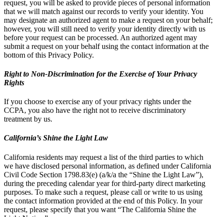
request, you will be asked to provide pieces of personal information
that we will match against our records to verify your identity. You
may designate an authorized agent to make a request on your behalf;
however, you will still need to verify your identity directly with us
before your request can be processed. An authorized agent may
submit a request on your behalf using the contact information at the
bottom of this Privacy Policy.
Right to Non-Discrimination for the Exercise of Your Privacy
Rights
If you choose to exercise any of your privacy rights under the
CCPA, you also have the right not to receive discriminatory
treatment by us.
California’s Shine the Light Law
California residents may request a list of the third parties to which
we have disclosed personal information, as defined under California
Civil Code Section 1798.83(e) (a/k/a the “Shine the Light Law”),
during the preceding calendar year for third-party direct marketing
purposes. To make such a request, please call or write to us using
the contact information provided at the end of this Policy. In your
request, please specify that you want “The California Shine the