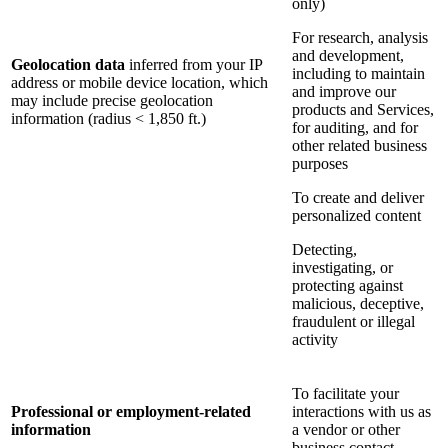
only)
For research, analysis
and development,
Geolocation data
inferred from your IP
including to maintain
address or mobile device location, which
and improve our
may include precise geolocation
products and Services,
information (radius < 1,850 ft.)
for auditing, and for
other related business
purposes
To create and deliver
personalized content
Detecting,
investigating, or
protecting against
malicious, deceptive,
fraudulent or illegal
activity
To facilitate your
Professional or employment-related
interactions with us as
information
a vendor or other
business contact