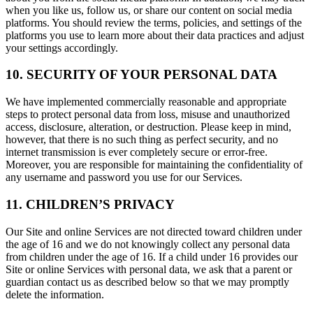
when you like us, follow us, or share our content on social media
platforms. You should review the terms, policies, and settings of the
platforms you use to learn more about their data practices and adjust
your settings accordingly.
10. SECURITY OF YOUR PERSONAL DATA
We have implemented commercially reasonable and appropriate
steps to protect personal data from loss, misuse and unauthorized
access, disclosure, alteration, or destruction. Please keep in mind,
however, that there is no such thing as perfect security, and no
internet transmission is ever completely secure or error-free.
Moreover, you are responsible for maintaining the confidentiality of
any username and password you use for our Services.
11. CHILDREN’S PRIVACY
Our Site and online Services are not directed toward children under
the age of 16 and we do not knowingly collect any personal data
from children under the age of 16. If a child under 16 provides our
Site or online Services with personal data, we ask that a parent or
guardian contact us as described below so that we may promptly
delete the information.