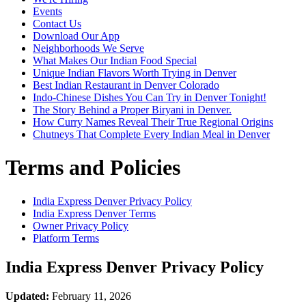
Events
Contact Us
Download Our App
Neighborhoods We Serve
What Makes Our Indian Food Special
Unique Indian Flavors Worth Trying in Denver
Best Indian Restaurant in Denver Colorado
Indo-Chinese Dishes You Can Try in Denver Tonight!
The Story Behind a Proper Biryani in Denver.
How Curry Names Reveal Their True Regional Origins
Chutneys That Complete Every Indian Meal in Denver
Terms and Policies
India Express Denver
Privacy Policy
India Express Denver
Terms
Owner Privacy Policy
Platform Terms
India Express Denver
Privacy Policy
Updated:
February 11, 2026