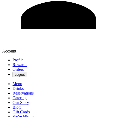
Account
Profile
Rewards
Orders
Logout
Menu
Drinks
Reservations
Catering
Our Story
Blog
Gift Cards
We're Hiring