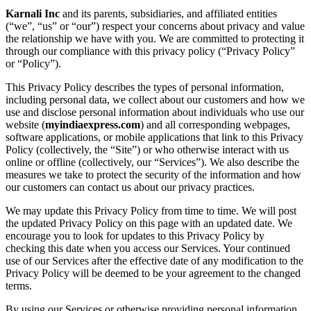
Karnali Inc
and its parents, subsidiaries, and affiliated entities
(“we”, “us” or “our”) respect your concerns about privacy and value
the relationship we have with you. We are committed to protecting it
through our compliance with this privacy policy (“Privacy Policy”
or “Policy”).
This Privacy Policy describes the types of personal information,
including personal data, we collect about our customers and how we
use and disclose personal information about individuals who use our
website (
myindiaexpress.com
) and all corresponding webpages,
software applications, or mobile applications that link to this Privacy
Policy (collectively, the “Site”) or who otherwise interact with us
online or offline (collectively, our “Services”). We also describe the
measures we take to protect the security of the information and how
our customers can contact us about our privacy practices.
We may update this Privacy Policy from time to time. We will post
the updated Privacy Policy on this page with an updated date. We
encourage you to look for updates to this Privacy Policy by
checking this date when you access our Services. Your continued
use of our Services after the effective date of any modification to the
Privacy Policy will be deemed to be your agreement to the changed
terms.
By using our Services or otherwise providing personal information