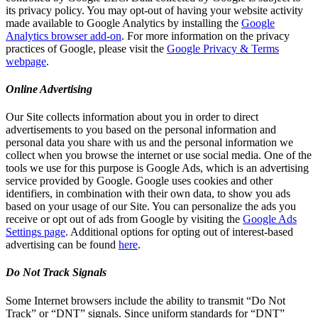
its privacy policy. You may opt-out of having your website activity
made available to Google Analytics by installing the
Google
Analytics browser add-on
. For more information on the privacy
practices of Google, please visit the
Google Privacy & Terms
webpage
.
Online Advertising
Our Site collects information about you in order to direct
advertisements to you based on the personal information and
personal data you share with us and the personal information we
collect when you browse the internet or use social media. One of the
tools we use for this purpose is Google Ads, which is an advertising
service provided by Google. Google uses cookies and other
identifiers, in combination with their own data, to show you ads
based on your usage of our Site. You can personalize the ads you
receive or opt out of ads from Google by visiting the
Google Ads
Settings page
. Additional options for opting out of interest-based
advertising can be found
here
.
Do Not Track Signals
Some Internet browsers include the ability to transmit “Do Not
Track” or “DNT” signals. Since uniform standards for “DNT”