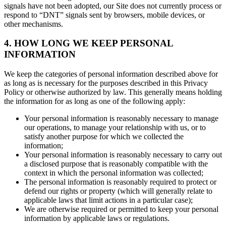
signals have not been adopted, our Site does not currently process or
respond to “DNT” signals sent by browsers, mobile devices, or
other mechanisms.
4. HOW LONG WE KEEP PERSONAL
INFORMATION
We keep the categories of personal information described above for
as long as is necessary for the purposes described in this Privacy
Policy or otherwise authorized by law. This generally means holding
the information for as long as one of the following apply:
Your personal information is reasonably necessary to manage
our operations, to manage your relationship with us, or to
satisfy another purpose for which we collected the
information;
Your personal information is reasonably necessary to carry out
a disclosed purpose that is reasonably compatible with the
context in which the personal information was collected;
The personal information is reasonably required to protect or
defend our rights or property (which will generally relate to
applicable laws that limit actions in a particular case);
We are otherwise required or permitted to keep your personal
information by applicable laws or regulations.