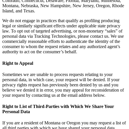
Colorado, Connecticut, Delaware, Florida, Maryland, Minnesota,
Montana, Nebraska, New Hampshire, New Jersey, Oregon, Rhode
Island, and Texas.
We do not engage in practices that qualify as profiling producing
legal or similarly significant effects under applicable state privacy
law. To opt out of targeted advertising, or non-monetary “sales” of
personal data via Tracking Technologies, please contact us. We use
commercially reasonable efforts to authenticate the identity of the
consumer to whom the request relates and any authorized agent’s
authority to act on the consumer’s behalf.
Right to Appeal
Sometimes we are unable to process requests relating to your
personal data, in which case, your request will be denied. If your
privacy rights request has previously been denied by us and you
believe we denied it in error, you may appeal for reconsideration of
your request by contacting us at the email address below.
Right to List of Third-Parties with Which We Share Your
Personal Data
If you are a resident of Montana or Oregon you may request a list of
all third parties with which we have shared your personal data.