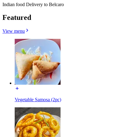
Indian food Delivery to Belcaro
Featured
View menu
Vegetable Samosa (2pc)