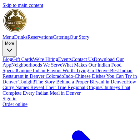
Skip to main content
Menu
Drinks
Reservations
Catering
Our Story
More
Blog
Gift Cards
We're Hiring
Events
Contact Us
Download Our
App
Neighborhoods We Serve
What Makes Our Indian Food
Special
Unique Indian Flavors Worth Trying in Denver
Best Indian
Restaurant in Denver Colorado
Indo-Chinese Dishes You Can Try in
Denver Tonight!
The Story Behind a Proper Biryani in Denver.
How
Curry Names Reveal Their True Regional Origins
Chutneys That
Complete Every Indian Meal in Denver
Sign in
Order online