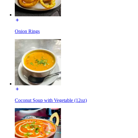
Onion Rings
Coconut Soup with Vegetable (12oz)