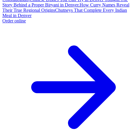
Story Behind a Proper Biryani in Denver.
How Curry Names Reveal
Their True Regional Origins
Chutneys That Complete Every Indian
Meal in Denver
Order online