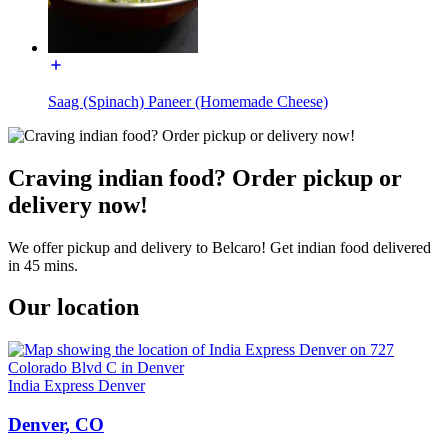
Saag (Spinach) Paneer (Homemade Cheese)
Craving indian food? Order pickup or
delivery now!
We offer pickup and delivery to Belcaro! Get indian food delivered
in 45 mins.
Our location
India Express Denver
Denver, CO