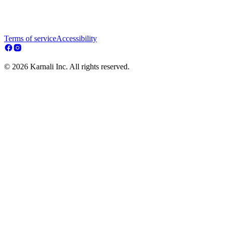
Terms of service
Accessibility
© 2026 Karnali Inc. All rights reserved.