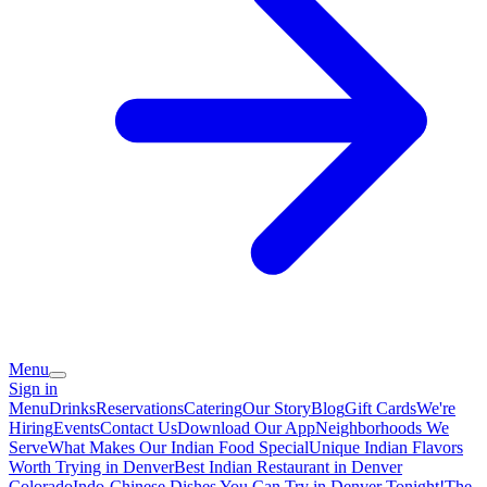
Menu
Sign in
Menu
Drinks
Reservations
Catering
Our Story
Blog
Gift Cards
We're
Hiring
Events
Contact Us
Download Our App
Neighborhoods We
Serve
What Makes Our Indian Food Special
Unique Indian Flavors
Worth Trying in Denver
Best Indian Restaurant in Denver
Colorado
Indo-Chinese Dishes You Can Try in Denver Tonight!
The