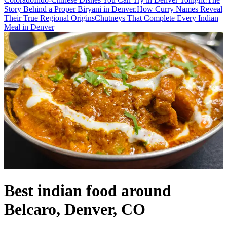
Story Behind a Proper Biryani in Denver.
How Curry Names Reveal
Their True Regional Origins
Chutneys That Complete Every Indian
Meal in Denver
Best indian food around
Belcaro, Denver, CO