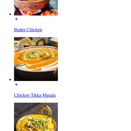
Butter Chicken
Chicken Tikka Masala