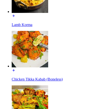
Lamb Korma
Chicken Tikka Kabab (Boneless)