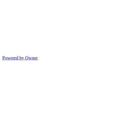
Powered by Owner