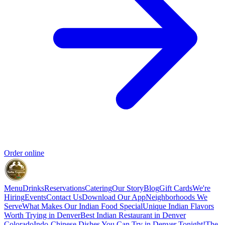
Order online
Menu
Drinks
Reservations
Catering
Our Story
Blog
Gift Cards
We're
Hiring
Events
Contact Us
Download Our App
Neighborhoods We
Serve
What Makes Our Indian Food Special
Unique Indian Flavors
Worth Trying in Denver
Best Indian Restaurant in Denver
Colorado
Indo-Chinese Dishes You Can Try in Denver Tonight!
The