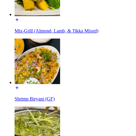
Mix-Grill (Almond, Lamb, & Tikka Mixed)
Shrimp Biryani (GF)