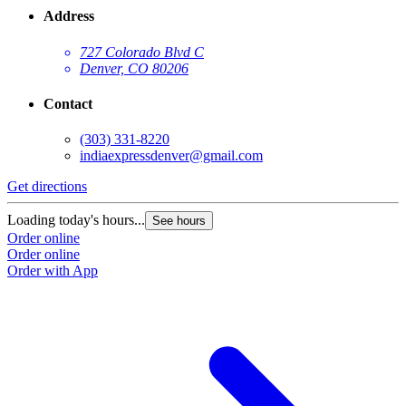
Address
727 Colorado Blvd C
Denver, CO 80206
Contact
(303) 331-8220
indiaexpressdenver@gmail.com
Get directions
Loading today's hours...
See hours
Order online
Order online
Order with App