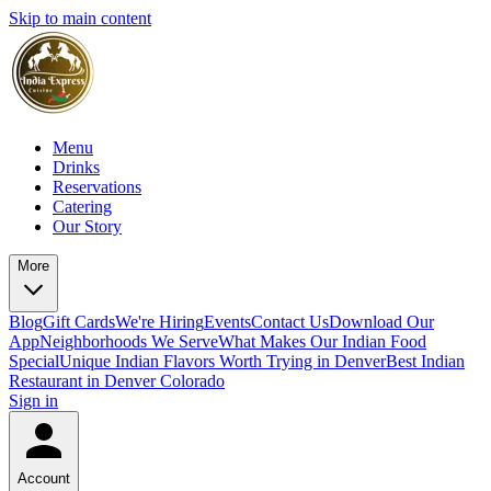
Skip to main content
Menu
Drinks
Reservations
Catering
Our Story
More
Blog
Gift Cards
We're Hiring
Events
Contact Us
Download Our
App
Neighborhoods We Serve
What Makes Our Indian Food
Special
Unique Indian Flavors Worth Trying in Denver
Best Indian
Restaurant in Denver Colorado
Sign in
Account