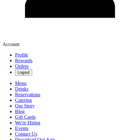
Account
Profile
Rewards
Orders
Logout
Menu
Drinks
Reservations
Catering
Our Story
Blog
Gift Cards
We're Hiring
Events
Contact Us
Download Our App