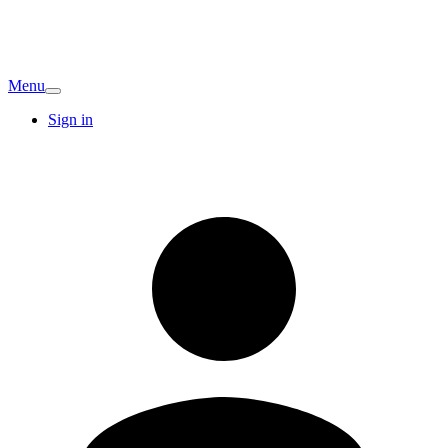
Menu
Sign in