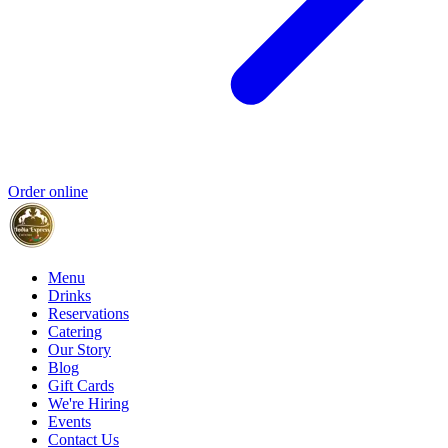
Order online
Menu
Drinks
Reservations
Catering
Our Story
Blog
Gift Cards
We're Hiring
Events
Contact Us