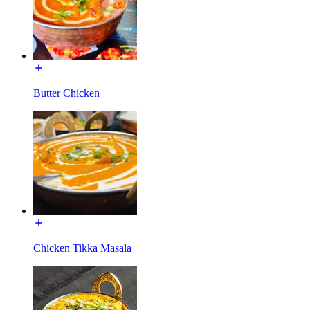
Butter Chicken
Chicken Tikka Masala