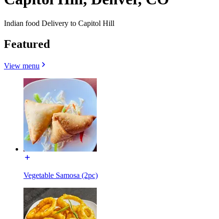
Indian food Delivery to Capitol Hill
Featured
View menu
Vegetable Samosa (2pc)