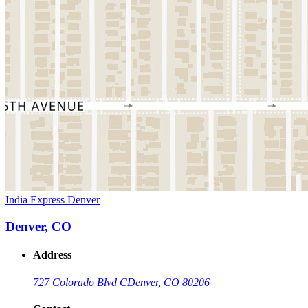
India Express Denver
Denver, CO
Address
727 Colorado Blvd C
Denver, CO 80206