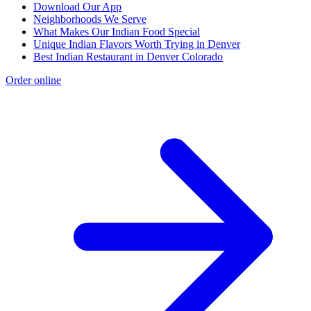
Download Our App
Neighborhoods We Serve
What Makes Our Indian Food Special
Unique Indian Flavors Worth Trying in Denver
Best Indian Restaurant in Denver Colorado
Order online