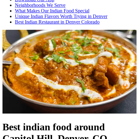
Neighborhoods We Serve
What Makes Our Indian Food Special
Unique Indian Flavors Worth Trying in Denver
Best Indian Restaurant in Denver Colorado
Best indian food around
Capitol Hill, Denver, CO