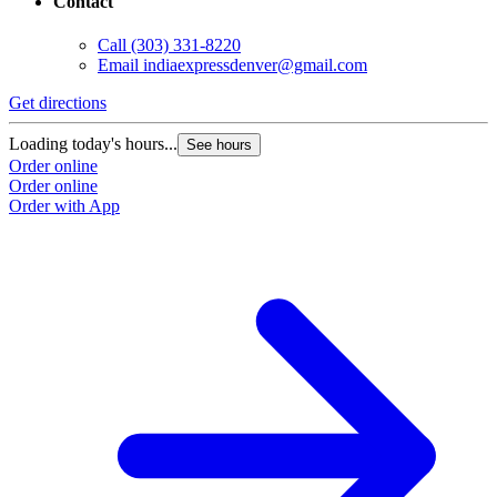
Contact
Call
(303) 331-8220
Email
indiaexpressdenver@gmail.com
Get directions
Loading today's hours...
See hours
Order online
Order online
Order with App