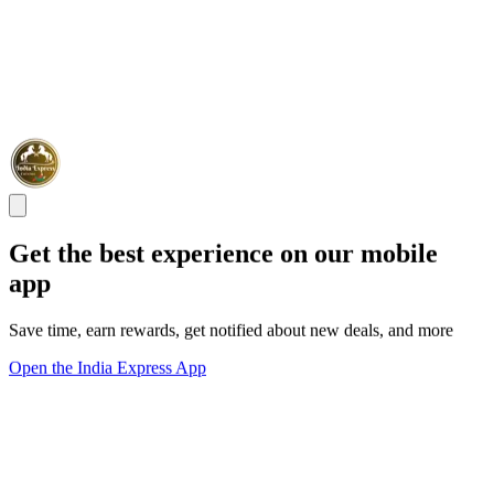
Get the best experience on our mobile
app
Save time, earn rewards, get notified about new deals, and more
Open the India Express App