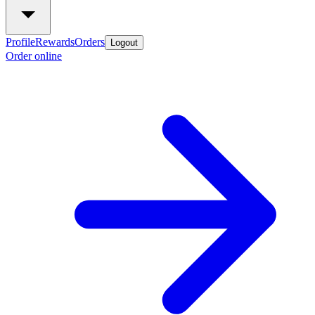
Profile
Rewards
Orders
Logout
Order online