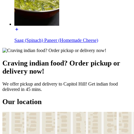
Saag (Spinach) Paneer (Homemade Cheese)
Craving indian food? Order pickup or
delivery now!
We offer pickup and delivery to Capitol Hill! Get indian food
delivered in 45 mins.
Our location