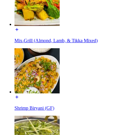
Mix-Grill (Almond, Lamb, & Tikka Mixed)
Shrimp Biryani (GF)