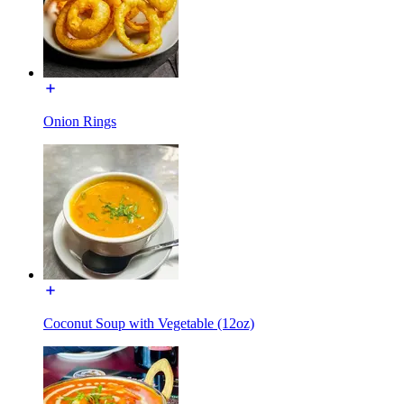
Onion Rings
Coconut Soup with Vegetable (12oz)