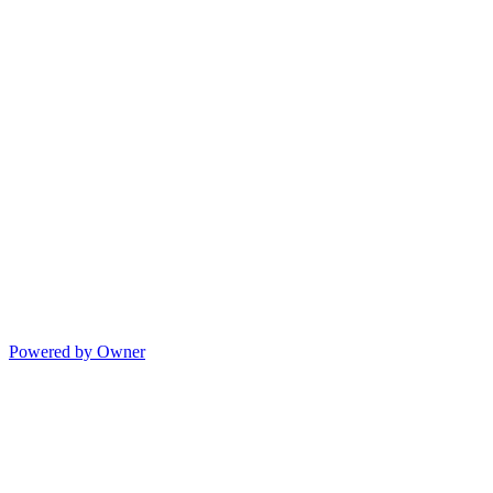
Powered by Owner