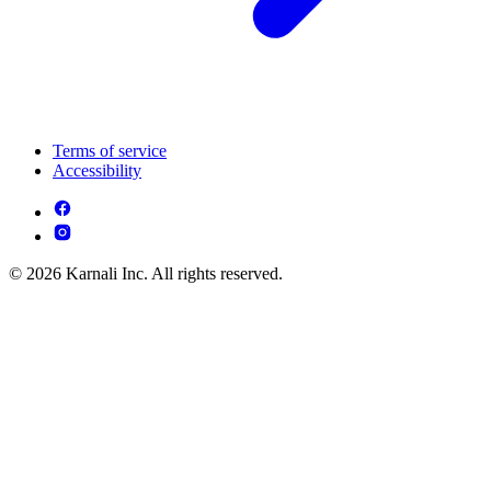
Terms of service
Accessibility
© 2026 Karnali Inc. All rights reserved.