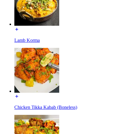
Lamb Korma
Chicken Tikka Kabab (Boneless)