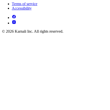
Terms of service
Accessibility
© 2026 Karnali Inc. All rights reserved.