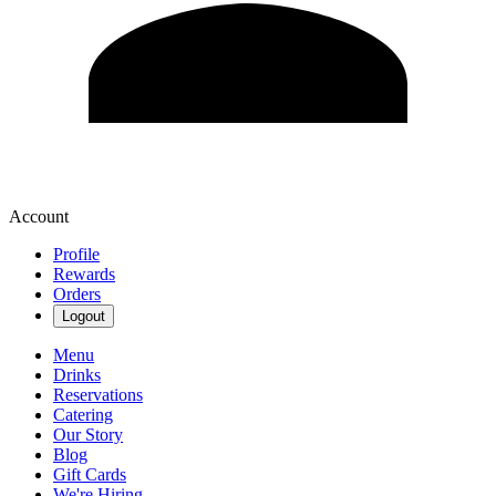
Account
Profile
Rewards
Orders
Logout
Menu
Drinks
Reservations
Catering
Our Story
Blog
Gift Cards
We're Hiring