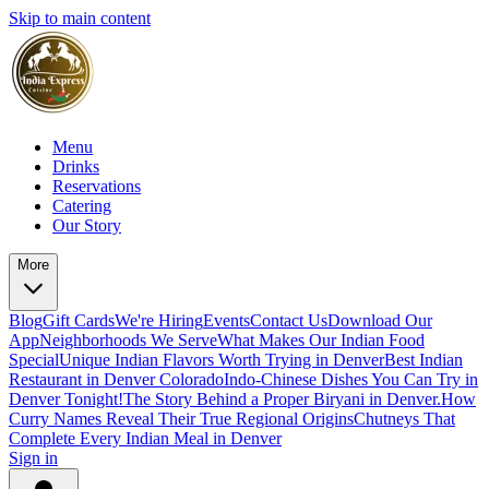
Skip to main content
Menu
Drinks
Reservations
Catering
Our Story
More
Blog
Gift Cards
We're Hiring
Events
Contact Us
Download Our
App
Neighborhoods We Serve
What Makes Our Indian Food
Special
Unique Indian Flavors Worth Trying in Denver
Best Indian
Restaurant in Denver Colorado
Indo-Chinese Dishes You Can Try in
Denver Tonight!
The Story Behind a Proper Biryani in Denver.
How
Curry Names Reveal Their True Regional Origins
Chutneys That
Complete Every Indian Meal in Denver
Sign in