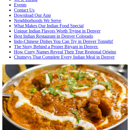
Events
Contact Us
Download Our App
Neighborhoods We Serve
What Makes Our Indian Food Special
Unique Indian Flavors Worth Trying in Denver
Best Indian Restaurant in Denver Colorado
Indo-Chinese Dishes You Can Try in Denver Tonight!
The Story Behind a Proper Biryani in Denver.
How Curry Names Reveal Their True Regional Origins
Chutneys That Complete Every Indian Meal in Denver