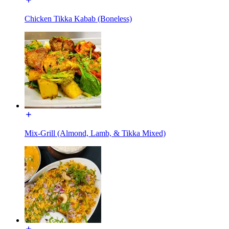
Chicken Tikka Kabab (Boneless)
Mix-Grill (Almond, Lamb, & Tikka Mixed)