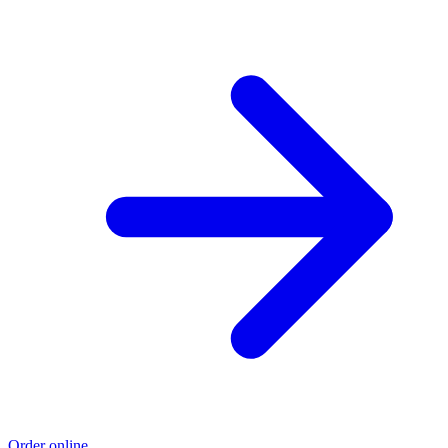
Order online