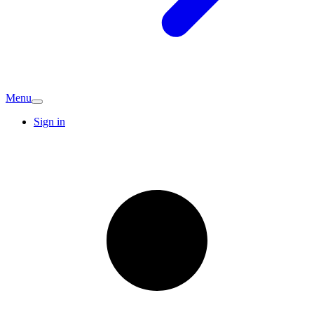
Menu
Sign in