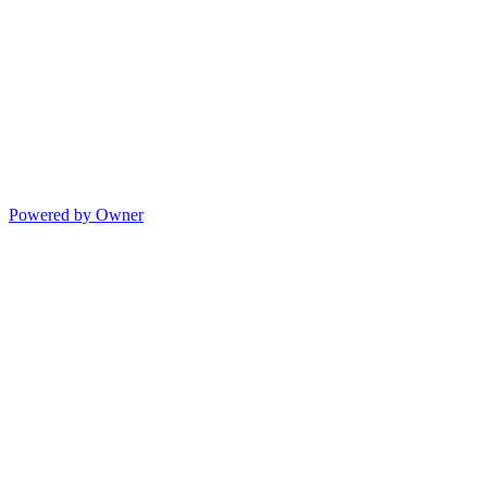
Powered by Owner