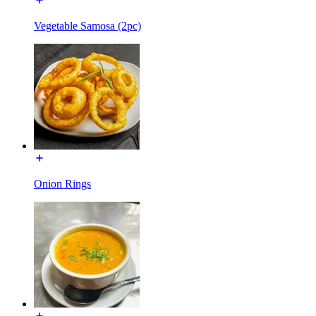
Vegetable Samosa (2pc)
Onion Rings