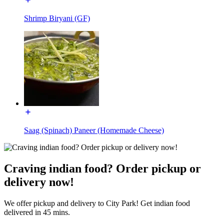
Shrimp Biryani (GF)
Saag (Spinach) Paneer (Homemade Cheese)
Craving indian food? Order pickup or
delivery now!
We offer pickup and delivery to City Park! Get indian food
delivered in 45 mins.