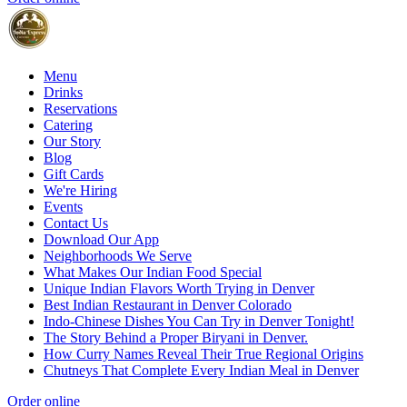
Menu
Drinks
Reservations
Catering
Our Story
Blog
Gift Cards
We're Hiring
Events
Contact Us
Download Our App
Neighborhoods We Serve
What Makes Our Indian Food Special
Unique Indian Flavors Worth Trying in Denver
Best Indian Restaurant in Denver Colorado
Indo-Chinese Dishes You Can Try in Denver Tonight!
The Story Behind a Proper Biryani in Denver.
How Curry Names Reveal Their True Regional Origins
Chutneys That Complete Every Indian Meal in Denver
Order online