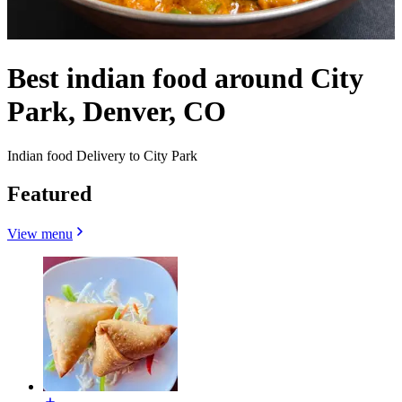
Best indian food around City
Park, Denver, CO
Indian food Delivery to City Park
Featured
View menu