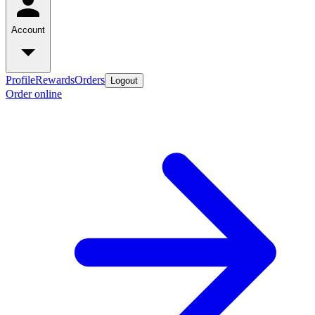
Account
Profile
Rewards
Orders
Logout
Order online