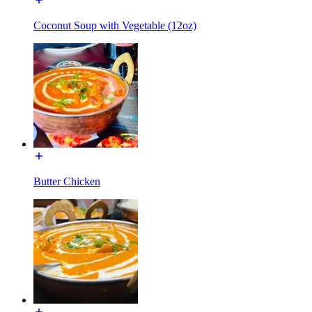
Coconut Soup with Vegetable (12oz)
Butter Chicken