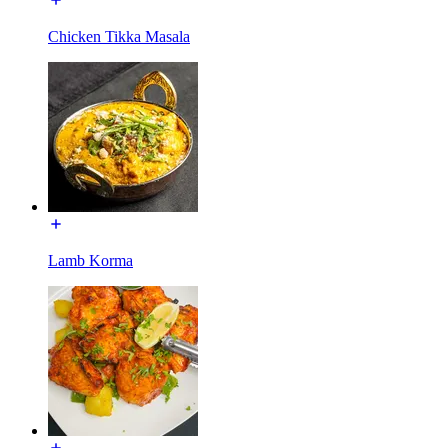
Chicken Tikka Masala
Lamb Korma