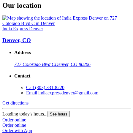
Our location
India Express Denver
Denver, CO
Address
727 Colorado Blvd C
Denver, CO 80206
Contact
Call
(303) 331-8220
Email
indiaexpressdenver@gmail.com
Get directions
Loading today's hours...
See hours
Order online
Order online
Order with App