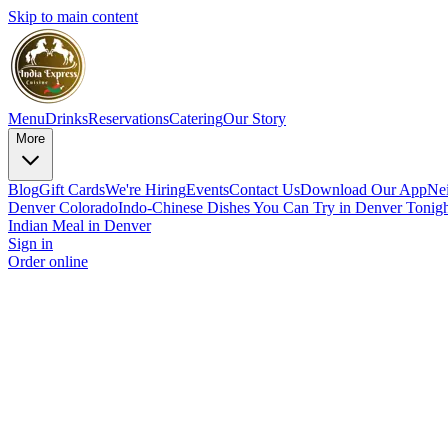
Skip to main content
Menu
Drinks
Reservations
Catering
Our Story
More
Blog
Gift Cards
We're Hiring
Events
Contact Us
Download Our App
Ne
Denver Colorado
Indo-Chinese Dishes You Can Try in Denver Tonigh
Indian Meal in Denver
Sign in
Order online