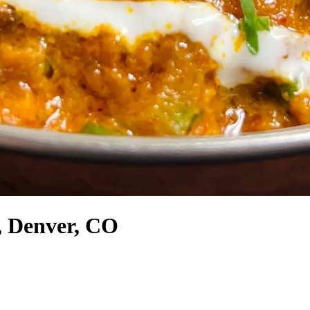
p, Denver, CO