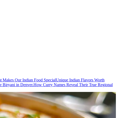
t Makes Our Indian Food Special
Unique Indian Flavors Worth
r Biryani in Denver.
How Curry Names Reveal Their True Regional