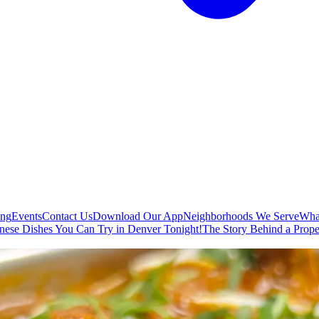
ing
Events
Contact Us
Download Our App
Neighborhoods We Serve
Wha
nese Dishes You Can Try in Denver Tonight!
The Story Behind a Prope