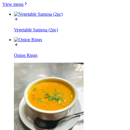
View menu
Vegetable Samosa (2pc)
Onion Rings