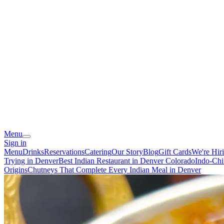
Menu
Sign in
Menu
Drinks
Reservations
Catering
Our Story
Blog
Gift Cards
We're Hir
Trying in Denver
Best Indian Restaurant in Denver Colorado
Indo-Chi
Origins
Chutneys That Complete Every Indian Meal in Denver