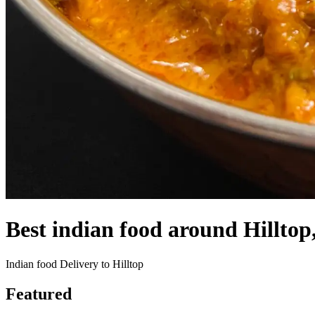
Best indian food around Hillto
Indian food Delivery to Hilltop
Featured