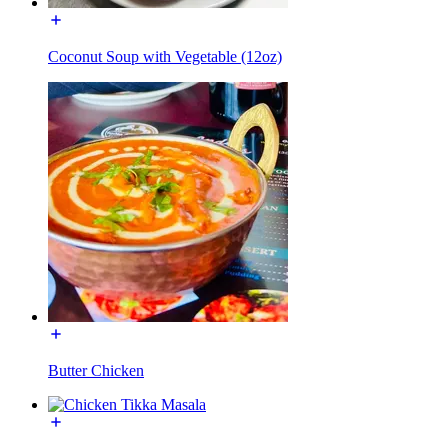
Coconut Soup with Vegetable (12oz)
Butter Chicken