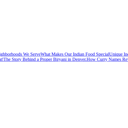
ighborhoods We Serve
What Makes Our Indian Food Special
Unique In
t!
The Story Behind a Proper Biryani in Denver.
How Curry Names Reve