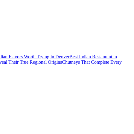
dian Flavors Worth Trying in Denver
Best Indian Restaurant in
al Their True Regional Origins
Chutneys That Complete Every