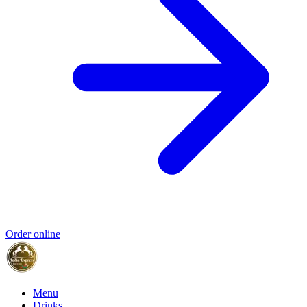
Order online
Menu
Drinks