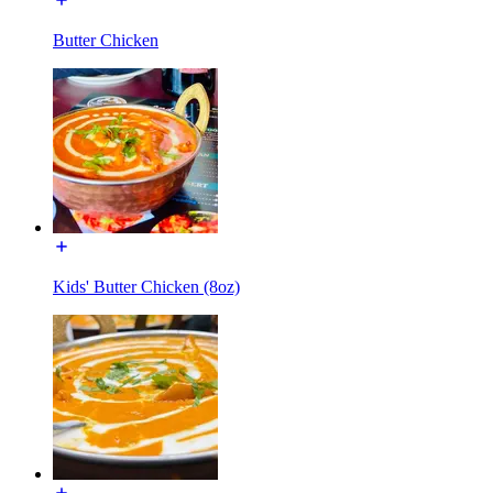
Butter Chicken
Kids' Butter Chicken (8oz)