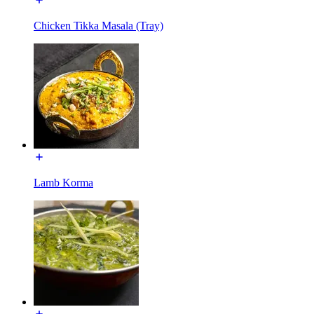
Chicken Tikka Masala (Tray)
Lamb Korma