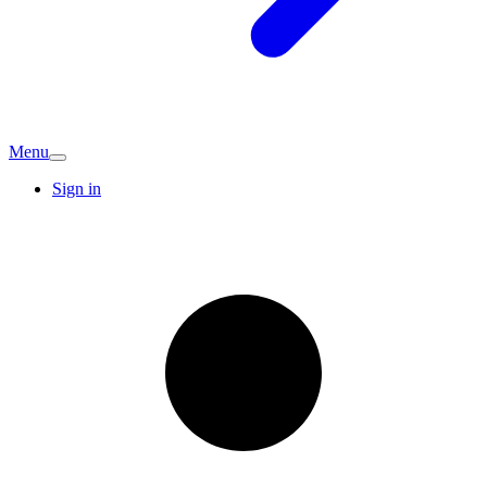
Menu
Sign in