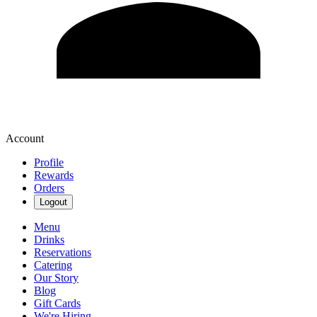
Account
Profile
Rewards
Orders
Logout
Menu
Drinks
Reservations
Catering
Our Story
Blog
Gift Cards
We're Hiring