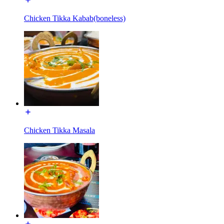
Chicken Tikka Kabab(boneless)
Chicken Tikka Masala