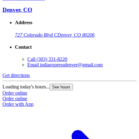
Denver, CO
Address
727 Colorado Blvd C
Denver, CO 80206
Contact
Call
(303) 331-8220
Email
indiaexpressdenver@gmail.com
Get directions
Loading today's hours...
See hours
Order online
Order online
Order with App