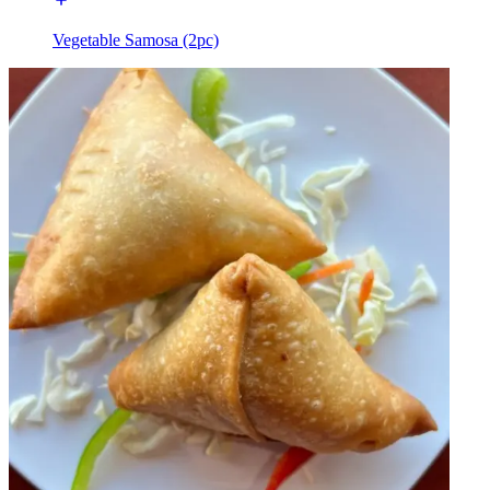
Vegetable Samosa (2pc)