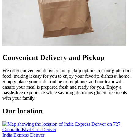
Convenient Delivery and Pickup
We offer convenient delivery and pickup options for our gluten free
food, making it easy for you to enjoy your favorite dishes at home.
Simply place your order online or by phone, and our team will
ensure your meal is prepared fresh and ready for you. Enjoy a
hassle-free experience while savoring delicious gluten free meals
with your family.
Our location
India Express Denver