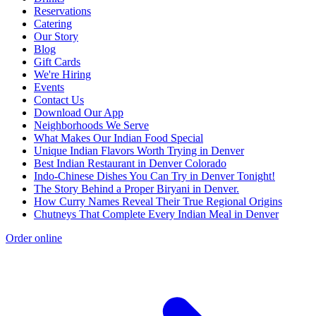
Reservations
Catering
Our Story
Blog
Gift Cards
We're Hiring
Events
Contact Us
Download Our App
Neighborhoods We Serve
What Makes Our Indian Food Special
Unique Indian Flavors Worth Trying in Denver
Best Indian Restaurant in Denver Colorado
Indo-Chinese Dishes You Can Try in Denver Tonight!
The Story Behind a Proper Biryani in Denver.
How Curry Names Reveal Their True Regional Origins
Chutneys That Complete Every Indian Meal in Denver
Order online