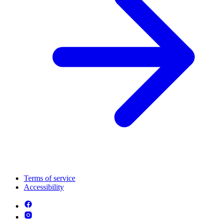
Terms of service
Accessibility