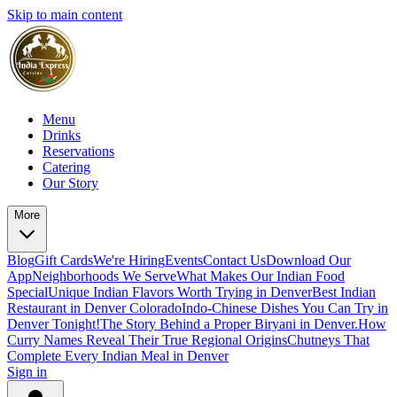
Skip to main content
Menu
Drinks
Reservations
Catering
Our Story
More
Blog
Gift Cards
We're Hiring
Events
Contact Us
Download Our
App
Neighborhoods We Serve
What Makes Our Indian Food
Special
Unique Indian Flavors Worth Trying in Denver
Best Indian
Restaurant in Denver Colorado
Indo-Chinese Dishes You Can Try in
Denver Tonight!
The Story Behind a Proper Biryani in Denver.
How
Curry Names Reveal Their True Regional Origins
Chutneys That
Complete Every Indian Meal in Denver
Sign in