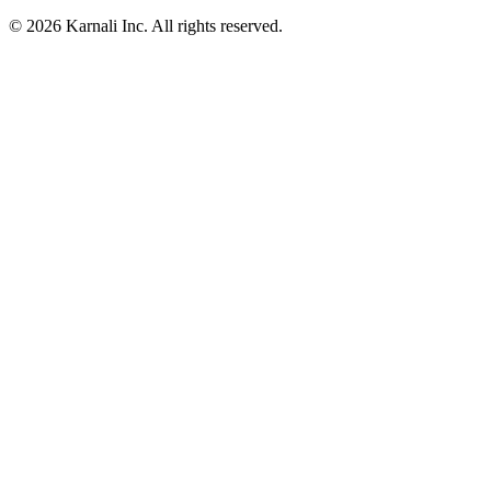
© 2026 Karnali Inc. All rights reserved.