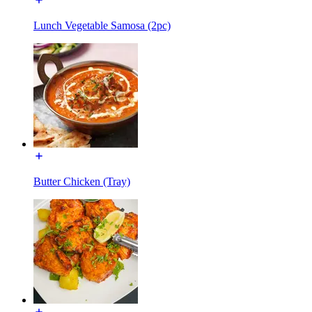
Lunch Vegetable Samosa (2pc)
Butter Chicken (Tray)