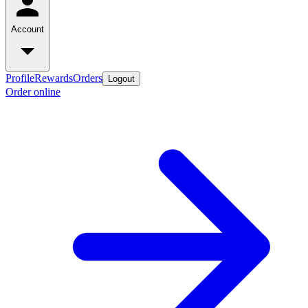
Account
Profile
Rewards
Orders
Logout
Order online