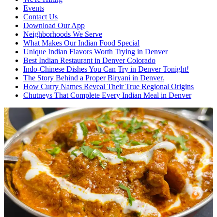
Events
Contact Us
Download Our App
Neighborhoods We Serve
What Makes Our Indian Food Special
Unique Indian Flavors Worth Trying in Denver
Best Indian Restaurant in Denver Colorado
Indo-Chinese Dishes You Can Try in Denver Tonight!
The Story Behind a Proper Biryani in Denver.
How Curry Names Reveal Their True Regional Origins
Chutneys That Complete Every Indian Meal in Denver