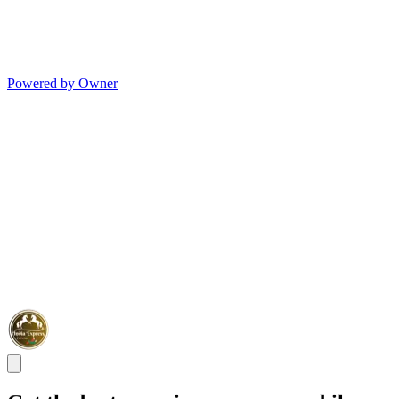
Powered by Owner