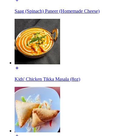
Saag (Spinach) Paneer (Homemade Cheese)
Kids' Chicken Tikka Masala (8oz)