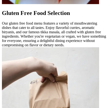
Gluten Free Food Selection
Our gluten free food menu features a variety of mouthwatering
dishes that cater to all tastes. Enjoy flavorful curries, aromatic
biryanis, and our famous tikka masala, all crafted with gluten free
ingredients. Whether you're vegetarian or vegan, we have something
for everyone, ensuring a delightful dining experience without
compromising on flavor or dietary needs.