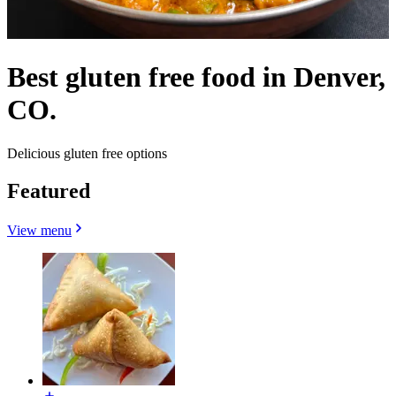
Best gluten free food in Denver,
CO.
Delicious gluten free options
Featured
View menu