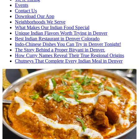
Events
Contact Us
Download Our App
Neighborhoods We Serve
What Makes Our Indian Food Special
Unique Indian Flavors Worth Trying in Denver
Best Indian Restaurant in Denver Colorado
Indo-Chinese Dishes You Can Try in Denver Tonight!
The Story Behind a Proper Biryani in Denver.
How Curry Names Reveal Their True Regional Origins
Chutneys That Complete Every Indian Meal in Denver