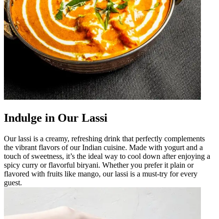
Indulge in Our Lassi
Our lassi is a creamy, refreshing drink that perfectly complements
the vibrant flavors of our Indian cuisine. Made with yogurt and a
touch of sweetness, it’s the ideal way to cool down after enjoying a
spicy curry or flavorful biryani. Whether you prefer it plain or
flavored with fruits like mango, our lassi is a must-try for every
guest.