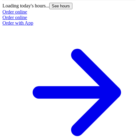
Loading today's hours...
See hours
Order online
Order online
Order with App