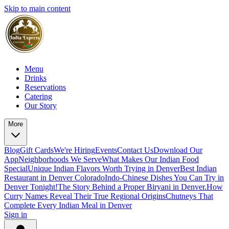
Skip to main content
Menu
Drinks
Reservations
Catering
Our Story
More
Blog
Gift Cards
We're Hiring
Events
Contact Us
Download Our
App
Neighborhoods We Serve
What Makes Our Indian Food
Special
Unique Indian Flavors Worth Trying in Denver
Best Indian
Restaurant in Denver Colorado
Indo-Chinese Dishes You Can Try in
Denver Tonight!
The Story Behind a Proper Biryani in Denver.
How
Curry Names Reveal Their True Regional Origins
Chutneys That
Complete Every Indian Meal in Denver
Sign in