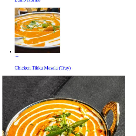
Chicken Tikka Masala (Tray)