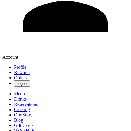
Account
Profile
Rewards
Orders
Logout
Menu
Drinks
Reservations
Catering
Our Story
Blog
Gift Cards
We're Hiring