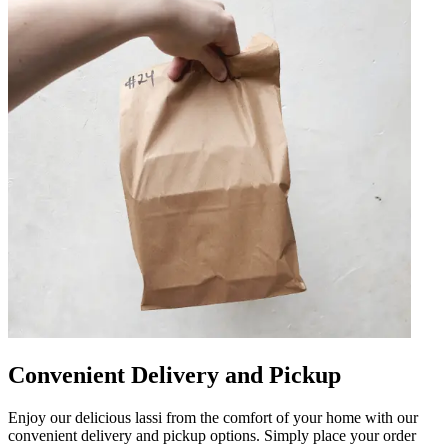
Convenient Delivery and Pickup
Enjoy our delicious lassi from the comfort of your home with our
convenient delivery and pickup options. Simply place your order