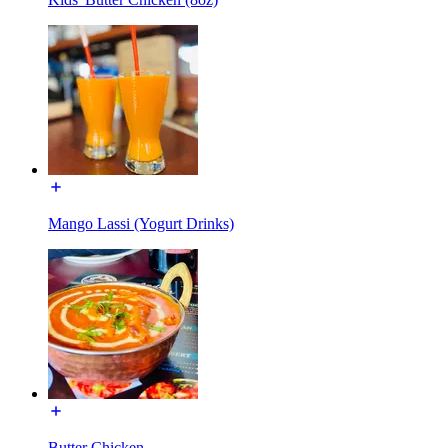
Mango Lassi (Yogurt Drinks)
Butter Chicken