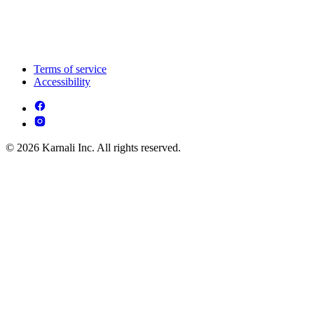
Terms of service
Accessibility
© 2026 Karnali Inc. All rights reserved.