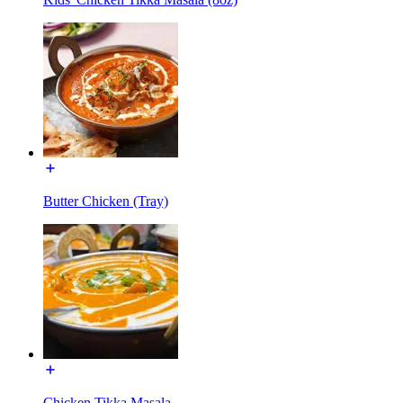
Butter Chicken (Tray)
Chicken Tikka Masala