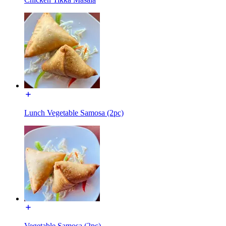
Lunch Vegetable Samosa (2pc)
Vegetable Samosa (2pc)