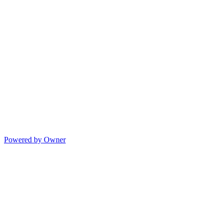
Powered by Owner