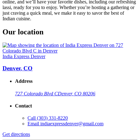
online, and we’ll have your favorite dishes, including our refreshing
lassi, ready for you to enjoy. Whether you’re hosting a gathering or
just craving a quick meal, we make it easy to savor the best of
Indian cuisine.
Our location
India Express Denver
Denver, CO
Address
727 Colorado Blvd C
Denver, CO 80206
Contact
Call
(303) 331-8220
Email
indiaexpressdenver@gmail.com
Get directions