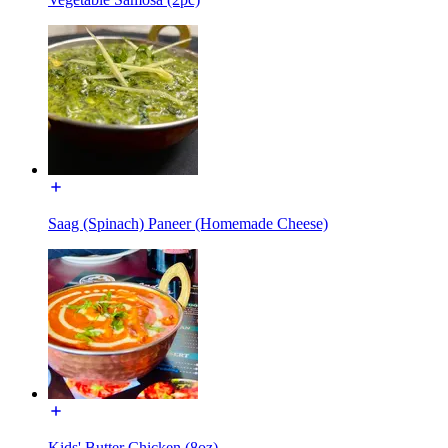
Saag (Spinach) Paneer (Homemade Cheese)
Kids' Butter Chicken (8oz)