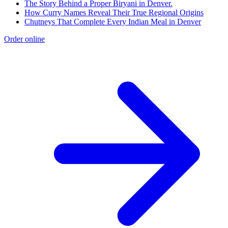
The Story Behind a Proper Biryani in Denver.
How Curry Names Reveal Their True Regional Origins
Chutneys That Complete Every Indian Meal in Denver
Order online