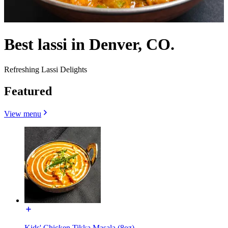
Best lassi in Denver, CO.
Refreshing Lassi Delights
Featured
View menu
Kids' Chicken Tikka Masala (8oz)