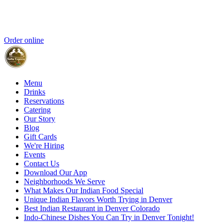
Order online
Menu
Drinks
Reservations
Catering
Our Story
Blog
Gift Cards
We're Hiring
Events
Contact Us
Download Our App
Neighborhoods We Serve
What Makes Our Indian Food Special
Unique Indian Flavors Worth Trying in Denver
Best Indian Restaurant in Denver Colorado
Indo-Chinese Dishes You Can Try in Denver Tonight!