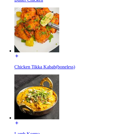
Chicken Tikka Kabab(boneless)
Lamb Korma