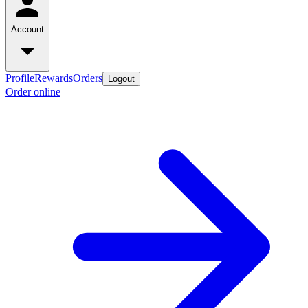
Account
Profile
Rewards
Orders
Logout
Order online