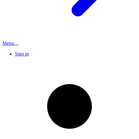
Menu
Sign in